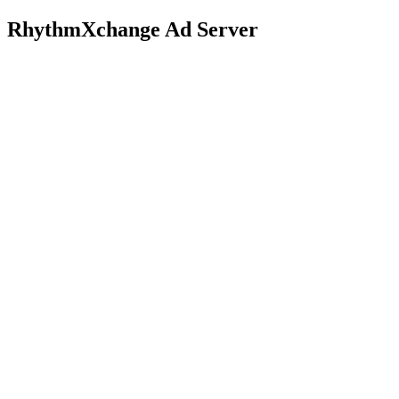
RhythmXchange Ad Server